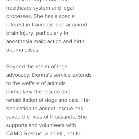
healthcare system and legal
processes. She has a special
interest in traumatic and acquired
brain injury, particularly in
anesthesia malpractice and birth
trauma cases.
Beyond the realm of legal
advocacy, Donna's service extends
to the welfare of animals,
particularly the rescue and
rehabilitation of dogs and cats. Her
dedication to animal rescue has
saved the lives of thousands. She
supports and volunteers with
CAMO Rescue, a no-kill, not-for-