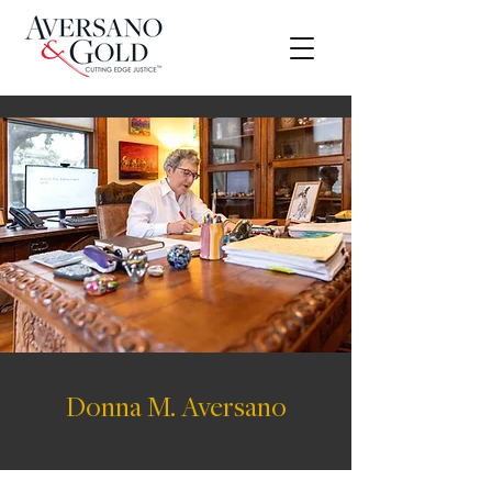
Donna M. Aversano