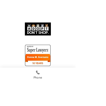
Phone