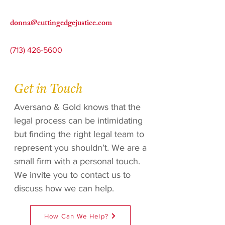
donna@cuttingedgejustice.com
(713) 426-5600
Get in Touch
Aversano & Gold knows that the
legal process can be intimidating
but finding the right legal team to
represent you shouldn’t. We are a
small firm with a personal touch.
We invite you to contact us to
discuss how we can help.
How Can We Help?