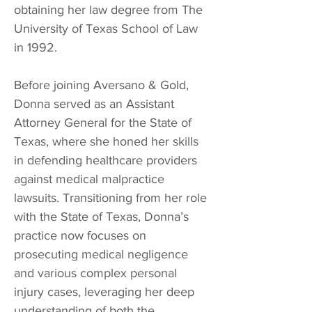
obtaining her law degree from The
University of Texas School of Law
in 1992.
Before joining Aversano & Gold,
Donna served as an Assistant
Attorney General for the State of
Texas, where she honed her skills
in defending healthcare providers
against medical malpractice
lawsuits. Transitioning from her role
with the State of Texas, Donna’s
practice now focuses on
prosecuting medical negligence
and various complex personal
injury cases, leveraging her deep
understanding of both the