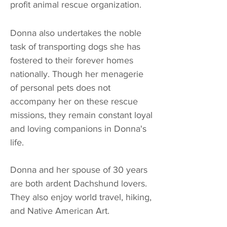
profit animal rescue organization.
Donna also undertakes the noble
task of transporting dogs she has
fostered to their forever homes
nationally. Though her menagerie
of personal pets does not
accompany her on these rescue
missions, they remain constant loyal
and loving companions in Donna's
life.
Donna and her spouse of 30 years
are both
ardent Dachshund lovers
.
They also
enjoy world travel, hiking,
and Native American Art.