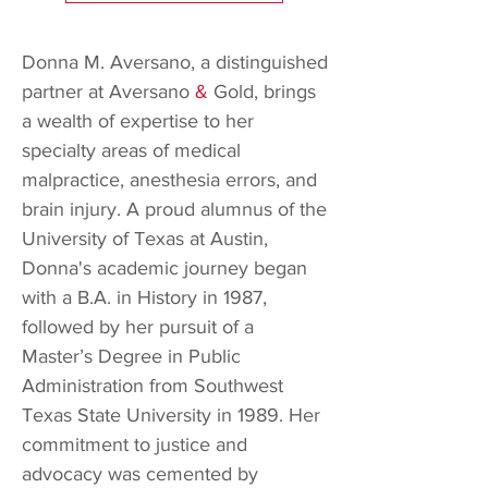
Donna M. Aversano, a distinguished
partner at Aversano
&
Gold, brings
a wealth of expertise to her
specialty areas of medical
malpractice, anesthesia errors, and
brain injury. A proud alumnus of the
University of Texas at Austin,
Donna's academic journey began
with a B.A. in History in 1987,
followed by her pursuit of a
Master’s Degree in Public
Administration from Southwest
Texas State University in 1989. Her
commitment to justice and
advocacy was cemented by