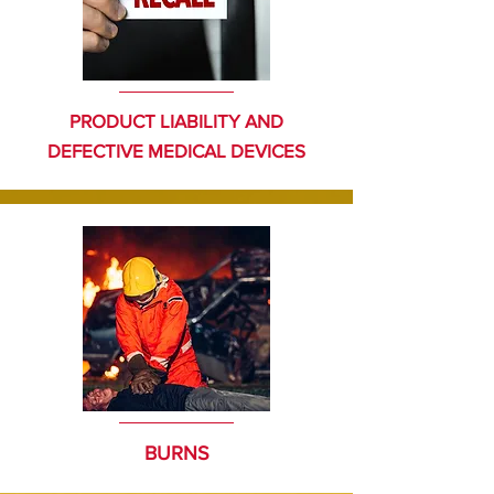
PRODUCT LIABILITY AND
DEFECTIVE MEDICAL DEVICES
BURNS