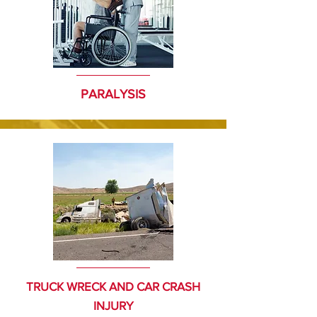
PARALYSIS
TRUCK WRECK AND CAR CRASH
INJURY