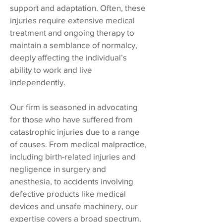
support and adaptation. Often, these
injuries require extensive medical
treatment and ongoing therapy to
maintain a semblance of normalcy,
deeply affecting the individual’s
ability to work and live
independently.
Our firm is seasoned in advocating
for those who have suffered from
catastrophic injuries due to a range
of causes. From medical malpractice,
including birth-related injuries and
negligence in surgery and
anesthesia, to accidents involving
defective products like medical
devices and unsafe machinery, our
expertise covers a broad spectrum.