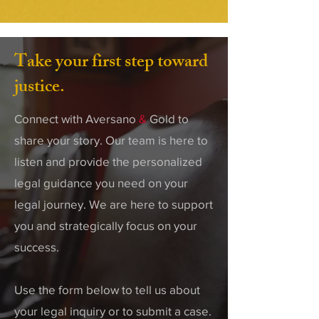
Take your first step toward
justice.
Connect with Aversano
&
Gold to
share your story. Our team is here to
listen and provide the personalized
legal guidance you need on your
legal journey. We are here to support
you and strategically focus on your
success.
Use the form below to tell us about
your legal inquiry or to submit a case.