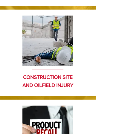
CONSTRUCTION SITE
AND OILFIELD
INJURY