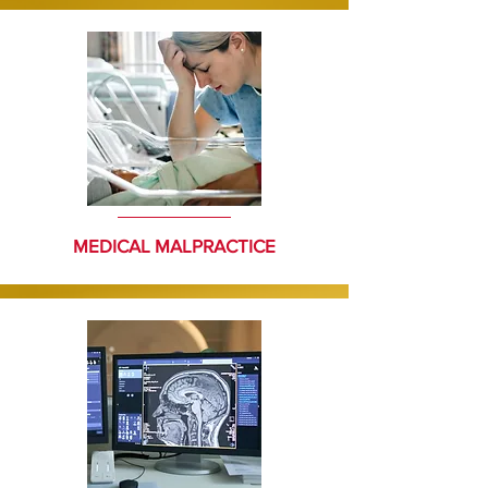
MEDICAL MALPRACTICE