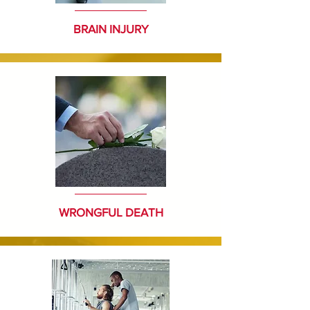
BRAIN INJURY
WRONGFUL DEATH