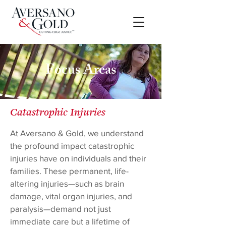
Focus Areas
Catastrophic Injuries
At Aversano & Gold, we understand
the profound impact catastrophic
injuries have on individuals and their
families. These permanent, life-
altering injuries—such as brain
damage, vital organ injuries, and
paralysis—demand not just
immediate care but a lifetime of