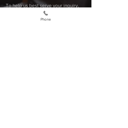
To help us best serve your inquiry,
we recommend that you be as
Phone
detailed as possible and remember
to include dates. You may also email
or call us to make an appointment.
First Name
Last Name
Email
Message