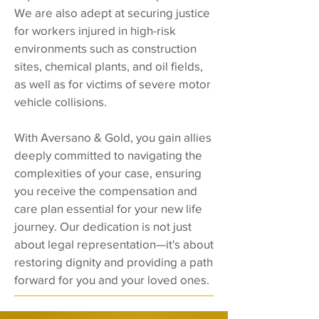
We are also adept at securing justice
for workers injured in high-risk
environments such as construction
sites, chemical plants, and oil fields,
as well as for victims of severe motor
vehicle collisions.
With Aversano & Gold, you gain allies
deeply committed to navigating the
complexities of your case, ensuring
you receive the compensation and
care plan essential for your new life
journey. Our dedication is not just
about legal representation—it's about
restoring dignity and providing a path
forward for you and your loved ones.