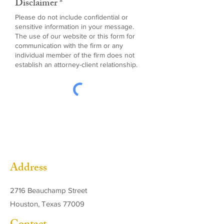
Disclaimer *
Please do not include confidential or
sensitive information in your message.
The use of our website or this form for
communication with the firm or any
individual member of the firm does not
establish an attorney-client relationship.
Address
2716 Beauchamp Street
Houston, Texas 77009