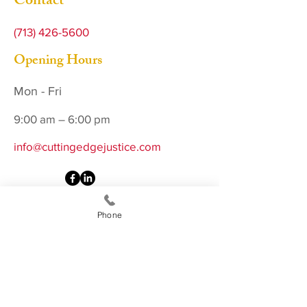
Contact
(713) 426-5600
Opening Hours
Mon - Fri
9:00 am – 6:00 pm
info@cuttingedgejustice.com
Phone