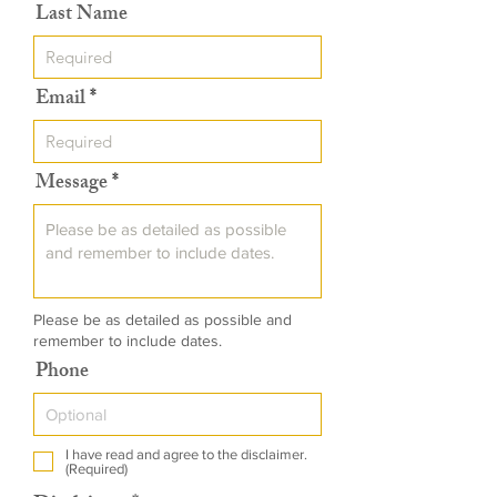
Last Name
Email
Message
Please be as detailed as possible and
remember to include dates.
Phone
I have read and agree to the disclaimer.
(Required)