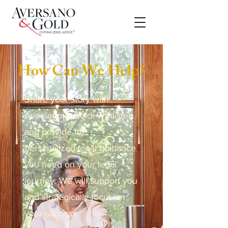
How Can We Help?
Share your story with
Aversano & Gold. We listen
and provide the
personalized legal guidance
you need on your legal
journey. We will support you
and strategically focus on
your success.