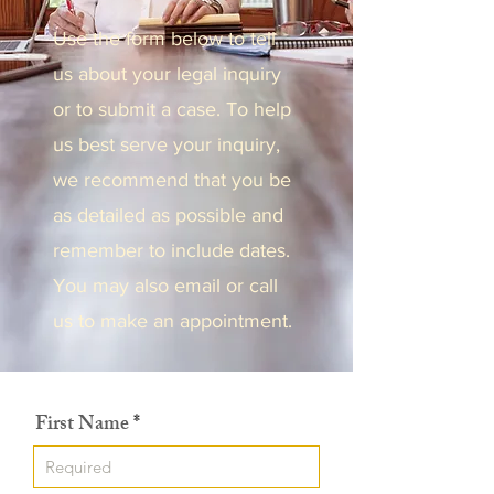
Use the form below to tell
us about your legal inquiry
or to submit a case. To help
us best serve your inquiry,
we recommend that you be
as detailed as possible and
remember to include dates.
You may also email or call
us to make an appointment.
First Name