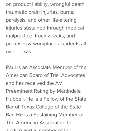
on product liability, wrongful death,
traumatic brain injuries, burns,
paralysis, and other life-altering
injuries sustained through medical
malpractice, truck wrecks, and
premises & workplace accidents all
over Texas.
Paul is an Associate Member of the
American Board of Trial Advocates
and has received the AV
Preeminent Rating by Martindale
Hubbell. He is a Fellow of the State
Bar of Texas College of the State
Bar. He is a Sustaining Member of
The American Association for
Justice and a member of the