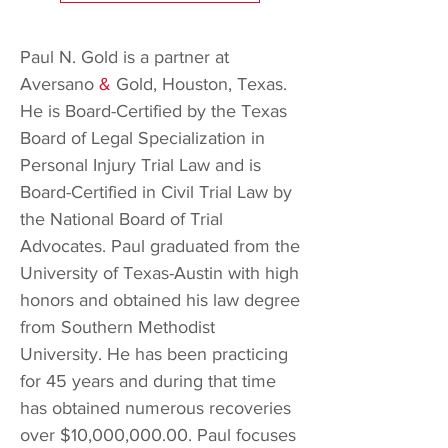
Paul N. Gold is a partner at
Aversano
&
Gold, Houston, Texas.
He is Board-Certified by the Texas
Board of Legal Specialization in
Personal Injury Trial Law and is
Board-Certified in Civil Trial Law by
the National Board of Trial
Advocates. Paul graduated from the
University of Texas-Austin with high
honors and obtained his law degree
from Southern Methodist
University. He has been practicing
for 45 years and during that time
has obtained numerous recoveries
over $10,000,000.00. Paul
focuses