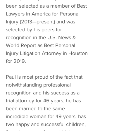
been selected as a member of Best
Lawyers in America for Personal
Injury (2013—present) and was
selected by his peers for
recognition in the U.S. News &
World Report as Best Personal
Injury Litigation Attorney in Houston
for 2019.
Paul is most proud of the fact that
notwithstanding professional
recognition and his success as a
trial attorney for 46 years, he has
been married to the same
incredible woman for 49 years, has
two happy and successful children,