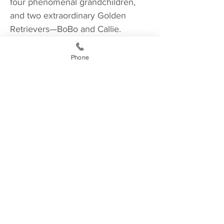
four phenomenal grandchildren,
and two extraordinary Golden
Retrievers—BoBo and Callie.
Phone