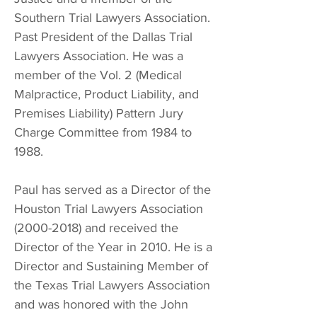
Southern Trial Lawyers Association.
Past President of the Dallas Trial
Lawyers Association. He was a
member of the Vol. 2 (Medical
Malpractice, Product Liability, and
Premises Liability) Pattern Jury
Charge Committee from 1984 to
1988.
Paul has served as a Director of the
Houston Trial Lawyers Association
(2000-2018)
and received the
Director of the Year in 2010. He is a
Director and Sustaining Member of
the Texas Trial Lawyers Association
and was honored with the John