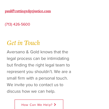
paul@cuttingedgejustice.com
(713) 426-5600
Get in Touch
Aversano & Gold knows that the
legal process can be intimidating
but finding the right legal team to
represent you shouldn’t. We are a
small firm with a personal touch.
We invite you to contact us to
discuss how we can help.
How Can We Help?