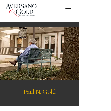
Paul N. Gold