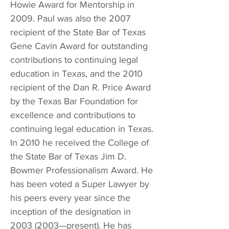
Howie Award for Mentorship in
2009. Paul was also the 2007
recipient of the State Bar of Texas
Gene Cavin Award for outstanding
contributions to continuing legal
education in Texas, and the 2010
recipient of the Dan R. Price Award
by the Texas Bar Foundation for
excellence and contributions to
continuing legal education in Texas.
In 2010 he received the College of
the State Bar of Texas Jim D.
Bowmer Professionalism Award. He
has been voted a Super Lawyer by
his peers every year since the
inception of the designation in
2003 (2003
—present). He has