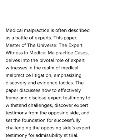
Medical malpractice is often described 
as a battle of experts. This paper, 
Master of The Universe: The Expert 
Witness In Medical Malpractice Cases,
delves into the pivotal role of expert 
witnesses in the realm of medical 
malpractice litigation, emphasizing 
discovery and evidence tactics. The 
paper discusses how to effectively 
frame and disclose expert testimony to 
withstand challenges, discover expert 
testimony from the opposing side, and 
set the foundation for successfully 
challenging the opposing side’s expert 
testimony for admissibility at trial. 