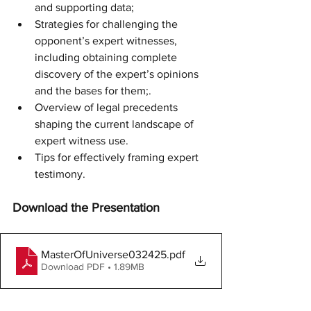
and supporting data; 
Strategies for challenging the 
opponent’s expert witnesses, 
including obtaining complete 
discovery of the expert’s opinions 
and the bases for them;.
Overview of legal precedents 
shaping the current landscape of 
expert witness use.
Tips for effectively framing expert 
testimony.
Download the Presentation
MasterOfUniverse032425
.pdf
Download PDF • 1.89MB