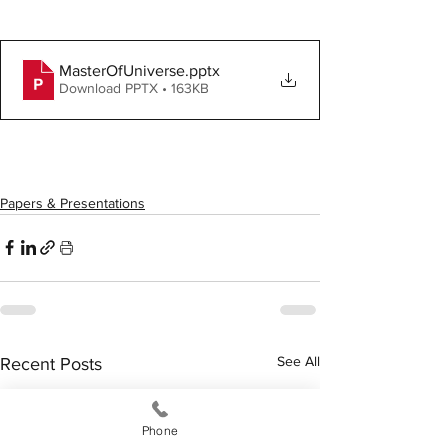
MasterOfUniverse
.pptx
Download PPTX • 163KB
Papers & Presentations
See All
Recent Posts
Phone