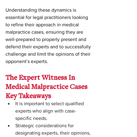
Understanding these dynamics is 
essential for legal practitioners looking 
to refine their approach in medical 
malpractice cases, ensuring they are 
well-prepared to properly present and 
defend their experts and to successfully 
challenge and limit the opinions of their 
opponent’s experts. 
The Expert Witness In 
Medical Malpractice Cases 
Key Takeaways
It is important to select qualified 
experts who align with case-
specific needs.
Strategic considerations for 
designating experts, their opinions, 