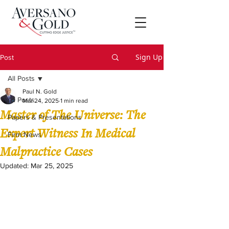
Sign Up
Post
All Posts
Paul N. Gold
All Posts
Mar 24, 2025
1 min read
Master of The Universe: The
Papers & Presentations
Expert Witness In Medical
Firm News
Malpractice Cases
Updated:
Mar 25, 2025