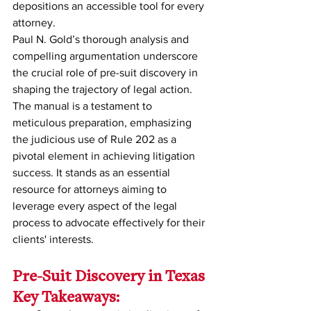
depositions an accessible tool for every 
attorney.
Paul N. Gold’s thorough analysis and 
compelling argumentation underscore 
the crucial role of pre-suit discovery in 
shaping the trajectory of legal action. 
The manual is a testament to 
meticulous preparation, emphasizing 
the judicious use of Rule 202 as a 
pivotal element in achieving litigation 
success. It stands as an essential 
resource for attorneys aiming to 
leverage every aspect of the legal 
process to advocate effectively for their 
clients' interests.
Pre-Suit Discovery in Texas 
Key Takeaways: