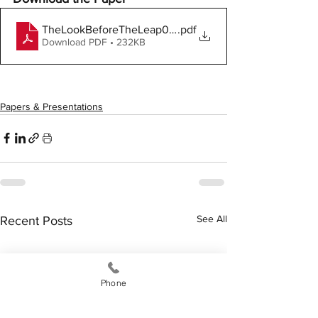
TheLookBeforeTheLeap061818
.pdf
Download PDF • 232KB
Papers & Presentations
See All
Recent Posts
Phone