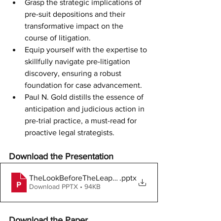
Grasp the strategic implications of 
pre-suit depositions and their 
transformative impact on the 
course of litigation.
Equip yourself with the expertise to 
skillfully navigate pre-litigation 
discovery, ensuring a robust 
foundation for case advancement.
Paul N. Gold distills the essence of 
anticipation and judicious action in 
pre-trial practice, a must-read for 
proactive legal strategists.
Download the Presentation
TheLookBeforeTheLeap061818
.pptx
Download PPTX • 94KB
Download the Paper