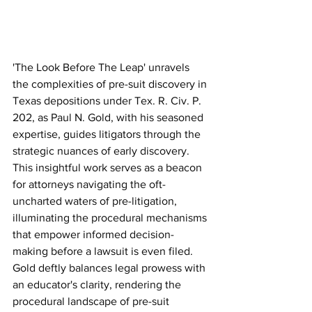
'The Look Before The Leap' unravels 
the complexities of pre-suit discovery in 
Texas depositions under Tex. R. Civ. P. 
202, as Paul N. Gold, with his seasoned 
expertise, guides litigators through the 
strategic nuances of early discovery. 
This insightful work serves as a beacon 
for attorneys navigating the oft-
uncharted waters of pre-litigation, 
illuminating the procedural mechanisms 
that empower informed decision-
making before a lawsuit is even filed. 
Gold deftly balances legal prowess with 
an educator's clarity, rendering the 
procedural landscape of pre-suit 