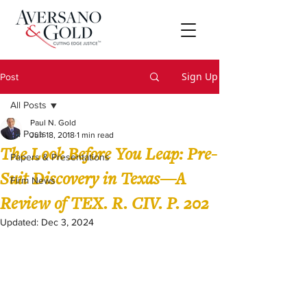
Sign Up
Post
All Posts
Paul N. Gold
All Posts
Jun 18, 2018
1 min read
The Look Before You Leap: Pre-
Papers & Presentations
Suit Discovery in Texas—A
Firm News
Review of TEX. R. CIV. P. 202
Updated:
Dec 3, 2024